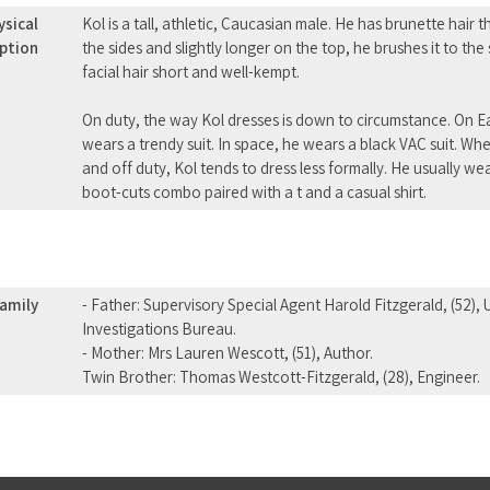
ysical
Kol is a tall, athletic, Caucasian male. He has brunette hair 
iption
the sides and slightly longer on the top, he brushes it to the
facial hair short and well-kempt.
On duty, the way Kol dresses is down to circumstance. On Ear
wears a trendy suit. In space, he wears a black VAC suit. When
and off duty, Kol tends to dress less formally. He usually w
boot-cuts combo paired with a t and a casual shirt.
amily
- Father: Supervisory Special Agent Harold Fitzgerald, (52),
Investigations Bureau.
- Mother: Mrs Lauren Wescott, (51), Author.
Twin Brother: Thomas Westcott-Fitzgerald, (28), Engineer.