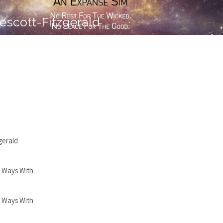
escott-Fitzgerald
gerald
 Ways With
 Ways With