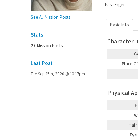
Passenger
See All Mission Posts
Basic Info
Stats
Character 
27
Mission Posts
G
Last Post
Place Of
Tue Sep 15th, 2020 @ 10:17pm
Physical A
H
W
Hair
Eye