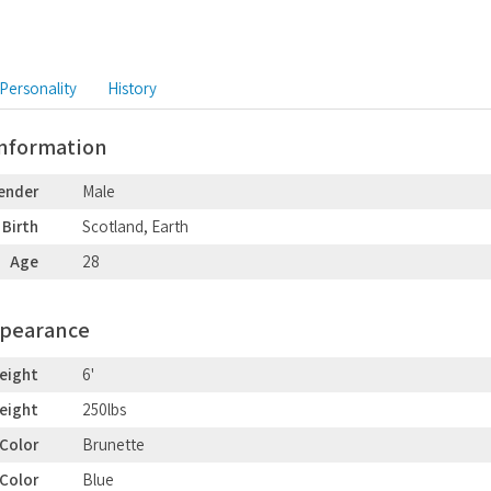
Personality
History
Information
ender
Male
 Birth
Scotland, Earth
Age
28
ppearance
eight
6'
eight
250lbs
 Color
Brunette
 Color
Blue