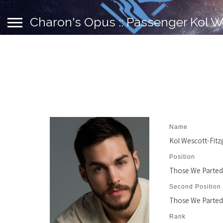
Charon's Opus :: Passenger Kol W
Name
Kol Wescott-Fitz
Position
Those We Parted
Second Position
Those We Parted
Rank