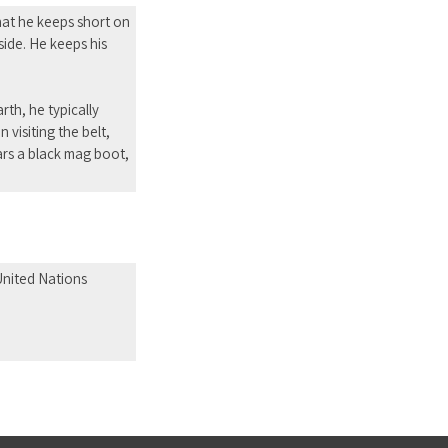
that he keeps short on
 side. He keeps his
th, he typically
 visiting the belt,
ears a black mag boot,
 United Nations