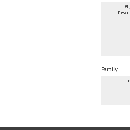
Ph
Descr
Family
F