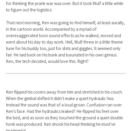
for thinking the prank war was over. But it took Wulf a little while
to figure out the logistics.
That next morning, Ken was going to find himself, at least aurally,
in the cartoon world. Accompanied by a myriad of
overexaggerated toon sound effects as he walked, moved and
went about his day to day work. Hell, Wulf threw in a little theme
tune for his buddy too, just for shits and giggles. It seemed only
fair. He laid back on his bunk and luxuriated in his own genius.
Ken, the tech decided, would love this. Right?
Ken flipped his covers away from him and stretched in his couch.
When the gimbal shifted it didn't make a quiet hydraulic hiss.
Instead the sound was that of a loud groan. Confusion ran over
Ken's face. Had the hydraulics leaked? He flipped his feet over
the bed, and as soon as they touched the ground a quiet double
honk was produced. Ken shook his head thinking he must've
imagined it.