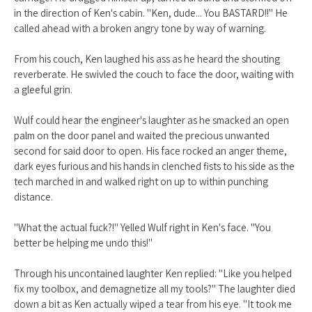
in the direction of Ken's cabin. "Ken, dude... You BASTARD!!" He
called ahead with a broken angry tone by way of warning.
From his couch, Ken laughed his ass as he heard the shouting
reverberate. He swivled the couch to face the door, waiting with
a gleeful grin.
Wulf could hear the engineer's laughter as he smacked an open
palm on the door panel and waited the precious unwanted
second for said door to open. His face rocked an anger theme,
dark eyes furious and his hands in clenched fists to his side as the
tech marched in and walked right on up to within punching
distance.
"What the actual fuck?!" Yelled Wulf right in Ken's face. "You
better be helping me undo this!"
Through his uncontained laughter Ken replied: "Like you helped
fix my toolbox, and demagnetize all my tools?" The laughter died
down a bit as Ken actually wiped a tear from his eye. "It took me