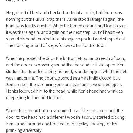
He got out of bed and checked under his couch, but there was
nothing but the usual crap there. As he stood straight again, the
honk was faintly audible. When he turned around and took a step
it was there again, and again on the next step. Out of habit Ken
slipped his hand terminal into his pajama pocket and stepped out.
The honking sound of steps followed him to the door.
When he pressed the door the button let out an screech of pain,
and the door a wooshing sound like the wind as it slid open. Ken
studied the door for a long moment, wondering just what the hell
was happening. The door wooshed again as it slid closed, but
Ken pressed the screaming button again and it wooshed open.
Honks followed him to the head, while Ken's head had wrinkles
deepening further and further.
When the second button screamed in a different voice, and the
door to the head had a different woosh it slowly started clicking.
Ken turned around and honked to the galley, looking for his
pranking adversary.