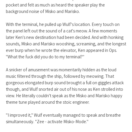
pocket and felt as much as heard the speaker play the
background noise of Misko and Marisko.
With the terminal, he pulled up Wulf's location. Every touch on
the panel left out the sound of a cat's meow. A few moments
later Ken's new destination had been decided. And with honking
sounds, Misko and Marisko wooshing, screaming, and the longest
ever burp when he wrote the elevator, Ken appeared in Ops.
"What the fuck did you do to my terminal?"
A snicker of amusement was momentarily hidden as the loud
music filtered through the ship, followed by meowing. That
gorgeous elongated burp sound brought a full on giggles attack
though, and Wulf snorted air out of his nose as Ken strolled into
view. He literally couldn't speak as the Misko and Marisko happy
theme tune played around the stoic engineer.
"I improved it," Wulf eventually managed to speak and breathe
simultaneously. "Zee - activate Misko-Mode."