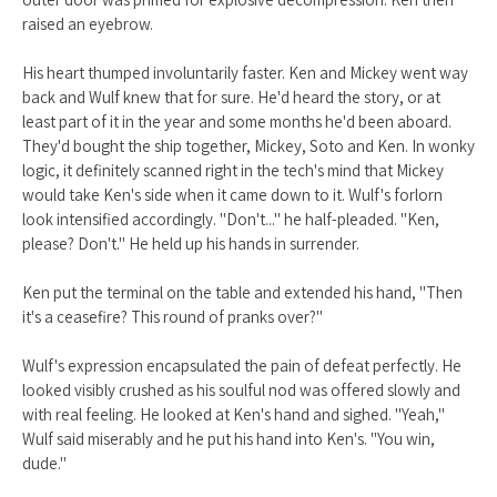
raised an eyebrow.
His heart thumped involuntarily faster. Ken and Mickey went way
back and Wulf knew that for sure. He'd heard the story, or at
least part of it in the year and some months he'd been aboard.
They'd bought the ship together, Mickey, Soto and Ken. In wonky
logic, it definitely scanned right in the tech's mind that Mickey
would take Ken's side when it came down to it. Wulf's forlorn
look intensified accordingly. "Don't..." he half-pleaded. "Ken,
please? Don't." He held up his hands in surrender.
Ken put the terminal on the table and extended his hand, "Then
it's a ceasefire? This round of pranks over?"
Wulf's expression encapsulated the pain of defeat perfectly. He
looked visibly crushed as his soulful nod was offered slowly and
with real feeling. He looked at Ken's hand and sighed. "Yeah,"
Wulf said miserably and he put his hand into Ken's. "You win,
dude."