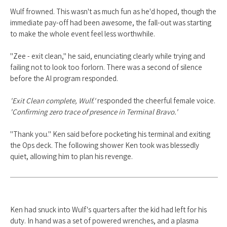
Wulf frowned. This wasn't as much fun as he'd hoped, though the
immediate pay-off had been awesome, the fall-out was starting
to make the whole event feel less worthwhile.
"Zee - exit clean," he said, enunciating clearly while trying and
failing not to look too forlorn. There was a second of silence
before the AI program responded.
'Exit Clean complete, Wulf.'
responded the cheerful female voice.
'Confirming zero trace of presence in Terminal Bravo.'
"Thank you." Ken said before pocketing his terminal and exiting
the Ops deck. The following shower Ken took was blessedly
quiet, allowing him to plan his revenge.
Ken had snuck into Wulf's quarters after the kid had left for his
duty. In hand was a set of powered wrenches, and a plasma