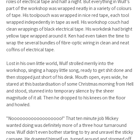
roles of electrical tape and half a night. But everything in Wulf's
part of the workshop was wrapped neatly in a variety of colours
of tape. His toolpouch was wrapped in nice red tape, each tool
wrapped indepedently in tape as well. His workshop couch had
clean wrappings of black electrical tape. His workdesk had bright
yellow tape wrapped around it. Ken had even taken the time to
wrap the several bundles of fibre-optic wiring in clean and neat
coffins of electrical tape.
Lost in his own little world, Wulf strolled merrily into the
workshop, singing a happy little song, ready to get shit done and
then stopped just short of his desk. Mouth open, eyes wide, he
stared at this bastardisation of some Christmas morning from Hell
and stood, stunned into temporary silence by the sheer
magnitude of it all. Then he dropped to his knees on the floor
and howled.
"Noooooooooooooooooo!" That ten minute job Mickey
wanted doing was definitely more of a three hour turnaround
now. Wulf didn't even bother starting to try and unravel the sticky
carnage. He dragged himself up, turned around and stormed off