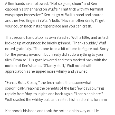
A firm handshake followed, "Not so glum, chum." and Ken
clapped his other hand on Wulf's. "That trick with my terminal
was proper impressive." Ken let go of Wulf's hand and poured
another two fingers in Wulf's bulb. "Have another drink, I'll get
your couch back in its proper place and you can crash."
That second hand atop his own steadied Wulf a little, and as tech
looked up at engineer, he briefly grinned. "Thanks buddy," Wulf
noted gratefully. "That one took a bit of time to figure out. Sorry
for the privacy invasion, but I really didn't do anything to your
files. Promise." His gaze lowered and then tracked back with the
motion of Ken's hands. "S'fancy stuff," Wulf noted with
appreciation as he sipped more whisky and yawned.
"Fanks. But... S'okay," the tech noted then, somewhat
soporifically, reaping the benefits of the last few days blurring
rapidly from 'day' to 'night' and back again. "I can sleep here."
Wulf cradled the whisky bulb and rested his head on his forearm.
Ken shook his head and took the bottle on his way out. He