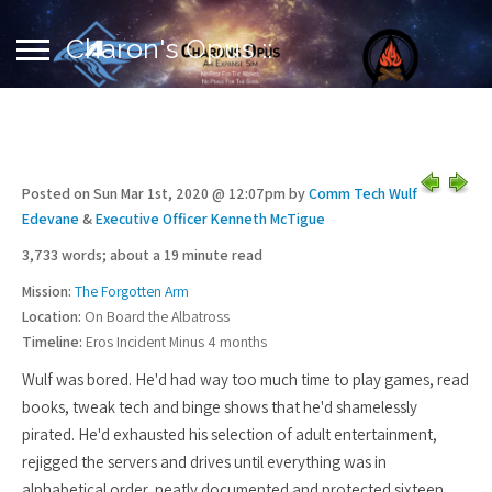
Charon's Opus ::
Posted on Sun Mar 1st, 2020 @ 12:07pm by
Comm Tech Wulf
Edevane
&
Executive Officer Kenneth McTigue
3,733 words; about a 19 minute read
Mission:
The Forgotten Arm
Location:
On Board the Albatross
Timeline:
Eros Incident Minus 4 months
Wulf was bored. He'd had way too much time to play games, read
books, tweak tech and binge shows that he'd shamelessly
pirated. He'd exhausted his selection of adult entertainment,
rejigged the servers and drives until everything was in
alphabetical order, neatly documented and protected sixteen