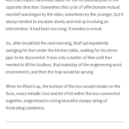
opposite direction. Sometimes this cycle of affectionate mutual
mischief was begun by the elder, sometimes by the younger, but it
always tended to escalate slowly and end up involving an
intervention. It had been too long. It needed a revival.
So, after breakfast the next morning, Wulf sat impatiently
swinging his feet under the kitchen table, waiting for his clever
jape to be discovered. It was only a matter of time until Ken
needed to lift his toolbox, that mainstay of the engineering work
environment, and then the trap would be sprung.
When he lifted it up, the bottom of the box would remain on the
floor, every metallic tool and bit of kit within the box connected
together, magnetised in a long beautiful clumpy string of
frustrating clankiness.