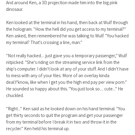
And around Ken, a 3D projection made him into the big pink
dinosaur.
Ken looked at the terminal in his hand, then back at Wulf through
the hologram. "How the hell did you get access to my terminal?"
Ken asked, then remembered he was talking to Wulf. "You hacked
my terminal? That's crossing a line, man."
"Not really hacked.... just gave you a temporary passenger," Wulf
nitpicked. "She's riding on the streaming service link from the
ship's computer. I didn't look at any of your stuff. And I didn't have
to mess with any of your files. More of an overlay kinda
deal.Y'know, like when I get you the high end pay per view porn."
He sounded so happy about this. "You just look so.... cute..." He
chuckled.
"Right..." Ken said as he looked down on his hand terminal. "You
get thirty seconds to quit the program and get your passenger
from my terminal before I break it in two and throw it in the
recycler." Ken held his terminal up.