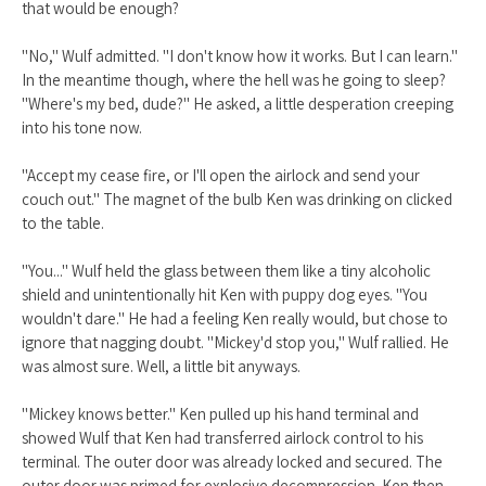
that would be enough?
"No," Wulf admitted. "I don't know how it works. But I can learn."
In the meantime though, where the hell was he going to sleep?
"Where's my bed, dude?" He asked, a little desperation creeping
into his tone now.
"Accept my cease fire, or I'll open the airlock and send your
couch out." The magnet of the bulb Ken was drinking on clicked
to the table.
"You..." Wulf held the glass between them like a tiny alcoholic
shield and unintentionally hit Ken with puppy dog eyes. "You
wouldn't dare." He had a feeling Ken really would, but chose to
ignore that nagging doubt. "Mickey'd stop you," Wulf rallied. He
was almost sure. Well, a little bit anyways.
"Mickey knows better." Ken pulled up his hand terminal and
showed Wulf that Ken had transferred airlock control to his
terminal. The outer door was already locked and secured. The
outer door was primed for explosive decompression. Ken then