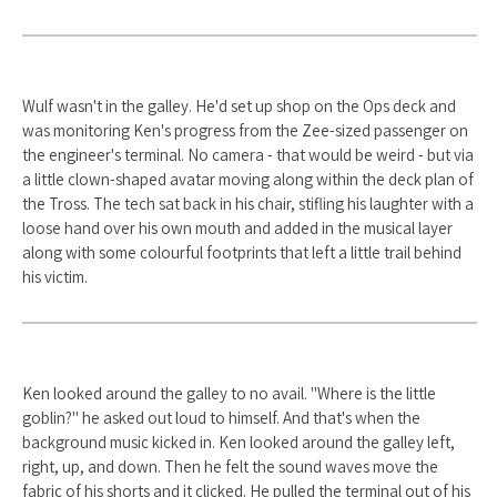
Wulf wasn't in the galley. He'd set up shop on the Ops deck and
was monitoring Ken's progress from the Zee-sized passenger on
the engineer's terminal. No camera - that would be weird - but via
a little clown-shaped avatar moving along within the deck plan of
the Tross. The tech sat back in his chair, stifling his laughter with a
loose hand over his own mouth and added in the musical layer
along with some colourful footprints that left a little trail behind
his victim.
Ken looked around the galley to no avail. "Where is the little
goblin?" he asked out loud to himself. And that's when the
background music kicked in. Ken looked around the galley left,
right, up, and down. Then he felt the sound waves move the
fabric of his shorts and it clicked. He pulled the terminal out of his