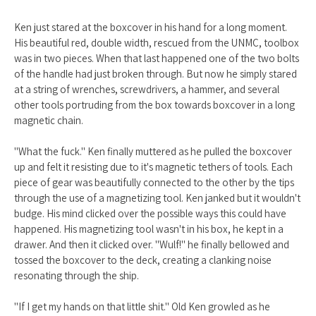
Ken just stared at the boxcover in his hand for a long moment.
His beautiful red, double width, rescued from the UNMC, toolbox
was in two pieces. When that last happened one of the two bolts
of the handle had just broken through. But now he simply stared
at a string of wrenches, screwdrivers, a hammer, and several
other tools portruding from the box towards boxcover in a long
magnetic chain.
"What the fuck." Ken finally muttered as he pulled the boxcover
up and felt it resisting due to it's magnetic tethers of tools. Each
piece of gear was beautifully connected to the other by the tips
through the use of a magnetizing tool. Ken janked but it wouldn't
budge. His mind clicked over the possible ways this could have
happened. His magnetizing tool wasn't in his box, he kept in a
drawer. And then it clicked over. "Wulf!" he finally bellowed and
tossed the boxcover to the deck, creating a clanking noise
resonating through the ship.
"If I get my hands on that little shit." Old Ken growled as he