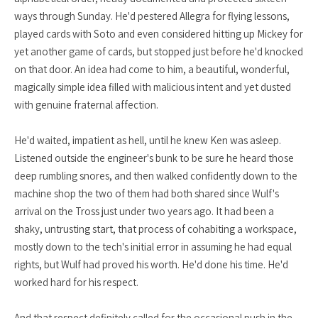
ways through Sunday. He'd pestered Allegra for flying lessons,
played cards with Soto and even considered hitting up Mickey for
yet another game of cards, but stopped just before he'd knocked
on that door. An idea had come to him, a beautiful, wonderful,
magically simple idea filled with malicious intent and yet dusted
with genuine fraternal affection.
He'd waited, impatient as hell, until he knew Ken was asleep.
Listened outside the engineer's bunk to be sure he heard those
deep rumbling snores, and then walked confidently down to the
machine shop the two of them had both shared since Wulf's
arrival on the Tross just under two years ago. It had been a
shaky, untrusting start, that process of cohabiting a workspace,
mostly down to the tech's initial error in assuming he had equal
rights, but Wulf had proved his worth. He'd done his time. He'd
worked hard for his respect.
And that respect definitely called for the occasional push in the