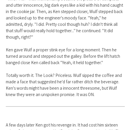
and utter innocence, big dark eyes like a kid with his hand caught
in the cookie jar. Then, as Ken stepped closer, Wulf stepped back
and looked up to the engineer's moody face. "Yeah," he
admitted, dryly. "I did. Pretty cool though huh? I didn't think all
that stuff would really hold together..." he continued. "It did
though, right?"
Ken gave Wulf a proper stink eye for a long moment. Then he
turned around and stepped out the galley. Before the lift hatch
banged close Ken called back "Yeah, it held together."
Totally worth it. The Look? Priceless. Wulf sipped the coffee and
made a face that suggested he'd far rather ditch the beverage.
Ken's words might have been a innocent threesome, but Wulf
knew they were an unspoken promise. It was ON.
A few days later Ken got his revenge in. It had cost him sixteen