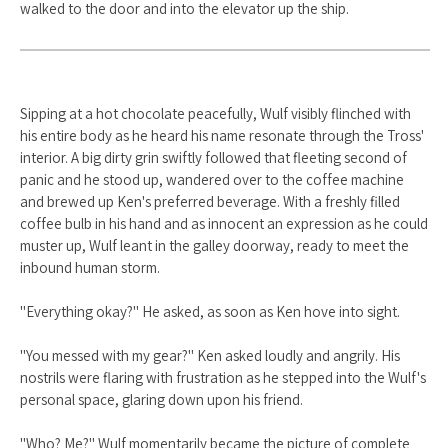
walked to the door and into the elevator up the ship.
Sipping at a hot chocolate peacefully, Wulf visibly flinched with
his entire body as he heard his name resonate through the Tross'
interior. A big dirty grin swiftly followed that fleeting second of
panic and he stood up, wandered over to the coffee machine
and brewed up Ken's preferred beverage. With a freshly filled
coffee bulb in his hand and as innocent an expression as he could
muster up, Wulf leant in the galley doorway, ready to meet the
inbound human storm.
"Everything okay?" He asked, as soon as Ken hove into sight.
"You messed with my gear?" Ken asked loudly and angrily. His
nostrils were flaring with frustration as he stepped into the Wulf's
personal space, glaring down upon his friend.
"Who? Me?" Wulf momentarily became the picture of complete