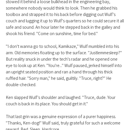
stowed it behind a loose bulkhead in the engineering bay,
somewhere nobody would think to look. Then he grabbed his
toolbox and strapped it to his back before digging out Wulf's
couch and lugging it up to Wulf's quarters so he could secure it all
safe and sound. An hour later he stepped back in the galley and
shook his friend. "Come on sunshine, time for bed."
"I don't wanna go to school, Kamikaze," Wulf mumbled into his
arm. Old memories floating up to the surface. "Justlemmesleep?"
But reality snuck in under the tech's radar and he opened one
eye to look up at Ken. "You're..." Wulf paused, jerked himself into
an upright seated position and ran a hand through his thick
ruffled hair. "Sorry man," he said, guiltily. "Truce, right?" He
double-checked.
Ken slapped Wulf's shoulder and laughed. "Truce, dude. Your
couch is back in its place. You should get in it."
That last grin was a genuine expression of a purer happiness.
"Thanks, Ken-dog!" Wulf said, truly grateful for such a welcome
reward. Bed. Sleep. Hardcore.