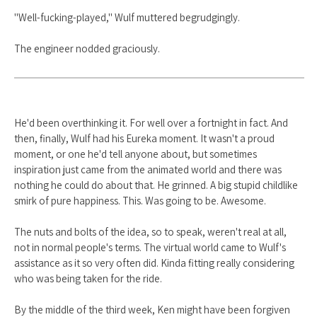
"Well-fucking-played," Wulf muttered begrudgingly.
The engineer nodded graciously.
He'd been overthinking it. For well over a fortnight in fact. And
then, finally, Wulf had his Eureka moment. It wasn't a proud
moment, or one he'd tell anyone about, but sometimes
inspiration just came from the animated world and there was
nothing he could do about that. He grinned. A big stupid childlike
smirk of pure happiness. This. Was going to be. Awesome.
The nuts and bolts of the idea, so to speak, weren't real at all,
not in normal people's terms. The virtual world came to Wulf's
assistance as it so very often did. Kinda fitting really considering
who was being taken for the ride.
By the middle of the third week, Ken might have been forgiven