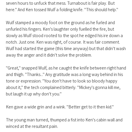
seven hours to unfuck that mess. Turnabout is fair play. But
here." And Ken tossed Wulf a folding knife. "This should help."
Wulf stamped a moody foot on the ground as he furled and
unfurled his fingers. Ken's laughter only fuelled the fire, but
slowly as Wulf stood rooted to the spot he edged his ire down a
notch. Just one. Ken was right, of course. It was fair comment.
Wulf had started the game (this time anyway) but that didn't wash
away the anger and it didn't solve the problem.
"Great," snapped Wulf, as he caught the knife between right hand
and thigh. "Thanks..." Any gratitude was a long way behind in his
tone or expression. "You don't have to look so bloody happy
about it," the tech complained bitterly. "Mickey's gonna kill me,
but laugh it up why don't you."
Ken gave a wide grin and a wink. "Better get to it then kid."
The young man turned, thumped a fist into Ken's cabin wall and
winced at the resultant pain.