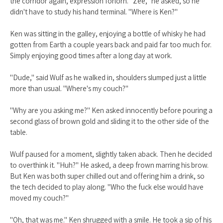
the corridor again, expression forlorn. "Zee," he asked, so he
didn't have to study his hand terminal. "Where is Ken?"
Ken was sitting in the galley, enjoying a bottle of whisky he had
gotten from Earth a couple years back and paid far too much for.
Simply enjoying good times after a long day at work.
"Dude," said Wulf as he walked in, shoulders slumped just a little
more than usual. "Where's my couch?"
"Why are you asking me?" Ken asked innocently before pouring a
second glass of brown gold and sliding it to the other side of the
table.
Wulf paused for a moment, slightly taken aback. Then he decided
to overthink it. "Huh?" He asked, a deep frown marring his brow.
But Ken was both super chilled out and offering him a drink, so
the tech decided to play along. "Who the fuck else would have
moved my couch?"
"Oh, that was me." Ken shrugged with a smile. He took a sip of his