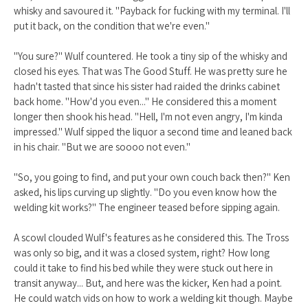
whisky and savoured it. "Payback for fucking with my terminal. I'll
put it back, on the condition that we're even."
"You sure?" Wulf countered. He took a tiny sip of the whisky and
closed his eyes. That was The Good Stuff. He was pretty sure he
hadn't tasted that since his sister had raided the drinks cabinet
back home. "How'd you even..." He considered this a moment
longer then shook his head. "Hell, I'm not even angry, I'm kinda
impressed." Wulf sipped the liquor a second time and leaned back
in his chair. "But we are soooo not even."
"So, you going to find, and put your own couch back then?" Ken
asked, his lips curving up slightly. "Do you even know how the
welding kit works?" The engineer teased before sipping again.
A scowl clouded Wulf's features as he considered this. The Tross
was only so big, and it was a closed system, right? How long
could it take to find his bed while they were stuck out here in
transit anyway... But, and here was the kicker, Ken had a point.
He could watch vids on how to work a welding kit though. Maybe