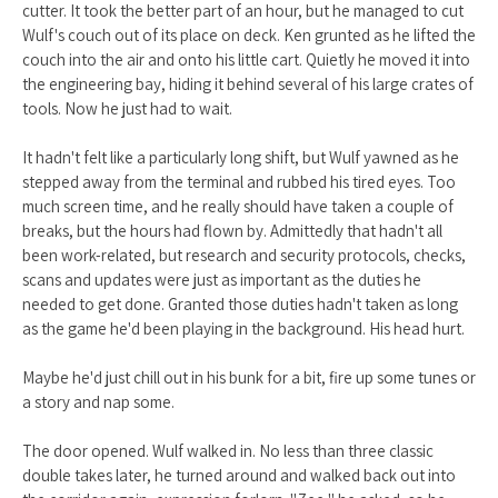
cutter. It took the better part of an hour, but he managed to cut
Wulf's couch out of its place on deck. Ken grunted as he lifted the
couch into the air and onto his little cart. Quietly he moved it into
the engineering bay, hiding it behind several of his large crates of
tools. Now he just had to wait.
It hadn't felt like a particularly long shift, but Wulf yawned as he
stepped away from the terminal and rubbed his tired eyes. Too
much screen time, and he really should have taken a couple of
breaks, but the hours had flown by. Admittedly that hadn't all
been work-related, but research and security protocols, checks,
scans and updates were just as important as the duties he
needed to get done. Granted those duties hadn't taken as long
as the game he'd been playing in the background. His head hurt.
Maybe he'd just chill out in his bunk for a bit, fire up some tunes or
a story and nap some.
The door opened. Wulf walked in. No less than three classic
double takes later, he turned around and walked back out into