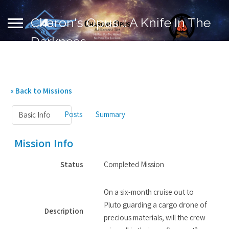
Charon's Opus :: A Knife In The
Darkness
« Back to Missions
Posts
Summary
Basic Info
Mission Info
Status
Completed Mission
On a six-month cruise out to
Pluto guarding a cargo drone of
Description
precious materials, will the crew