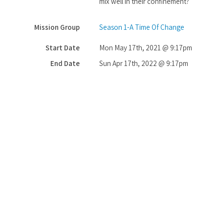
mix well in their confinement?
Mission Group
Season 1-A Time Of Change
Start Date
Mon May 17th, 2021 @ 9:17pm
End Date
Sun Apr 17th, 2022 @ 9:17pm